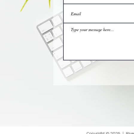
Copyright © 2025 | Rive